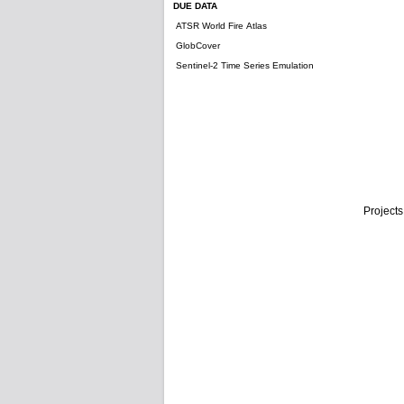
DUE DATA
ATSR World Fire Atlas
GlobCover
Sentinel-2 Time Series Emulation
Projects