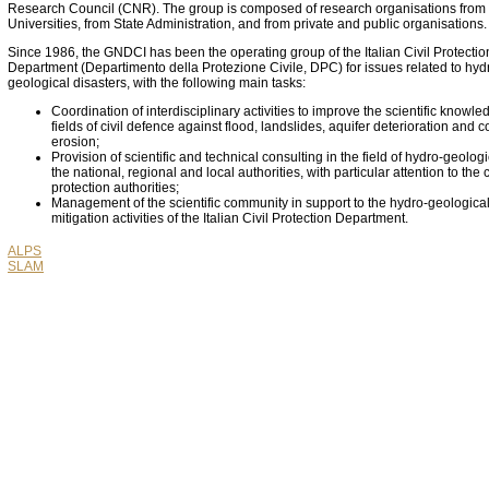
Research Council (CNR). The group is composed of research organisations from
Universities, from State Administration, and from private and public organisations.
Since 1986, the GNDCI has been the operating group of the Italian Civil Protectio
Department (Departimento della Protezione Civile, DPC) for issues related to hyd
geological disasters, with the following main tasks:
Coordination of interdisciplinary activities to improve the scientific knowle
fields of civil defence against flood, landslides, aquifer deterioration and c
erosion;
Provision of scientific and technical consulting in the field of hydro-geologic
the national, regional and local authorities, with particular attention to the c
protection authorities;
Management of the scientific community in support to the hydro-geological
mitigation activities of the Italian Civil Protection Department.
ALPS
SLAM