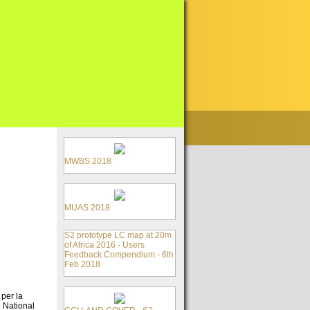
MWBS 2018
MUAS 2018
S2 prototype LC map at 20m
of Africa 2016 - Users
Feedback Compendium - 6th
Feb 2018
per la
n National