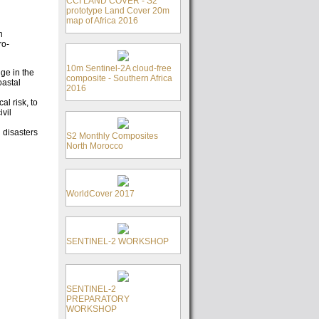
CCI LAND COVER - S2
prototype Land Cover 20m
map of Africa 2016
n
ro-
10m Sentinel-2A cloud-free
dge in the
composite - Southern Africa
oastal
2016
al risk, to
ivil
 disasters
S2 Monthly Composites
North Morocco
WorldCover 2017
SENTINEL-2 WORKSHOP
SENTINEL-2
PREPARATORY
WORKSHOP