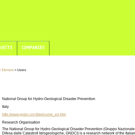
JECTS
COMPANIES
r Element
> Users
National Group for Hydro-Geological Disaster Prevention
Italy
http://www.gndci.cnr.it/welcome_en.htm
Research Organisation
The National Group for Hydro-Geological Disaster Prevention (Gruppo Nazionale 
Difesa dalle Catastrofi Idrogeologiche, GNDCI) is a research network of the Italia