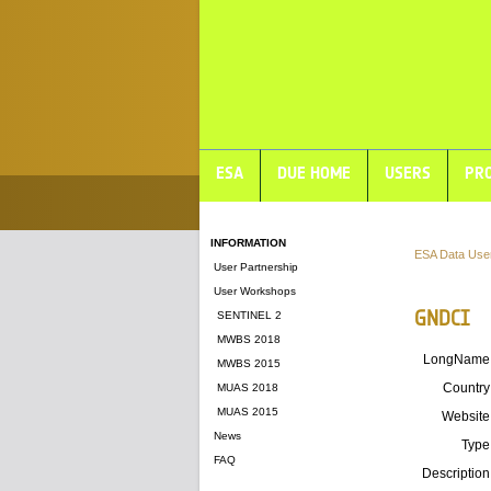
ESA
DUE HOME
USERS
PRO
INFORMATION
ESA Data Use
User Partnership
User Workshops
GNDCI
SENTINEL 2
MWBS 2018
LongName
MWBS 2015
Country
MUAS 2018
MUAS 2015
Website
News
Type
FAQ
Description