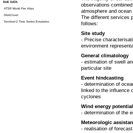
DUE DATA
observations combined 
ATSR World Fire Atlas
atmosphere and ocean in
GlobCover
The different services
Sentinel-2 Time Series Emulation
follows:
Site study
- Precise characterisa
environment representat
General climatology
- estimation of swell an
particular site
Event hindcasting
- determination of oce
linked to the influence 
cyclones
Wind energy potential
- determination of the e
Meteorologic assista
- realisation of forecas