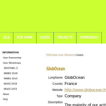
ESA
DUE HOME
USERS
PROJECTS
COMPANIES
INFORMATION
ESA Data User Element
> Users
User Partnership
User Workshops
GlobOcean
SENTINEL 2
MWBS 2018
GlobOcean
LongName
MWBS 2015
France
Country
MUAS 2018
http://www.globocean.fr
MUAS 2015
Website
News
Company
Type
FAQ
Description
The majority of our activ