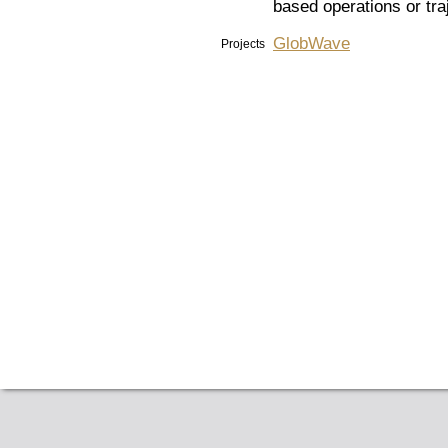
based operations or tra
GlobWave
Projects