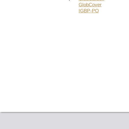
GlobCover
IGBP-PO