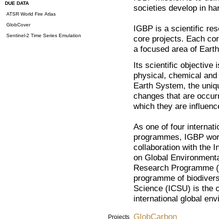
DUE DATA
societies develop in h
ATSR World Fire Atlas
GlobCover
IGBP is a scientific re
Sentinel-2 Time Series Emulation
core projects. Each cor
a focused area of Eart
Its scientific objective
physical, chemical and 
Earth System, the unique
changes that are occurr
which they are influen
As one of four internat
programmes, IGBP works
collaboration with the
on Global Environment
Research Programme (
programme of biodiversi
Science (ICSU) is the 
international global e
GlobCarbon
Projects