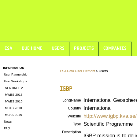
ESA
DUE HOME
USERS
PROJECTS
COMPANIES
INFORMATION
ESA Data User Element
> Users
User Partnership
User Workshops
IGBP
SENTINEL 2
MWBS 2018
International Geosphe
LongName
MWBS 2015
International
Country
MUAS 2018
http://www.igbp.kva.se/
MUAS 2015
Website
News
Scientific Programme
Type
FAQ
Description
IGBP mission is to deli