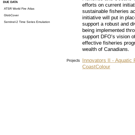
DUE DATA
efforts on current init
ATSR World Fire Atlas
sustainable fisheries 
GlobCover
initiative will put in p
Sentinel-2 Time Series Emulation
support a robust and di
being implemented thro
support DFO’s vision of
effective fisheries pro
wealth of Canadians.
Innovators II - Aquatic 
Projects
CoastColour