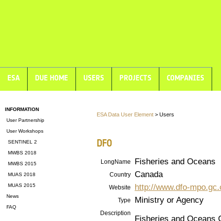
ESA
DUE HOME
USERS
PROJECTS
COMPANIES
INFORMATION
ESA Data User Element
> Users
User Partnership
User Workshops
DFO
SENTINEL 2
MWBS 2018
Fisheries and Oceans
LongName
MWBS 2015
Canada
Country
MUAS 2018
http://www.dfo-mpo.gc.
MUAS 2015
Website
News
Ministry or Agency
Type
FAQ
Description
Fisheries and Oceans C