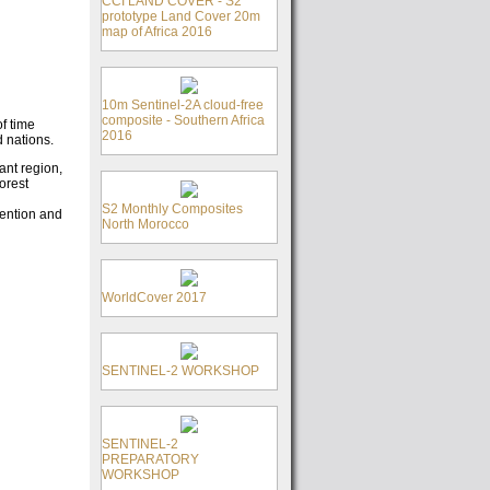
CCI LAND COVER - S2
prototype Land Cover 20m
map of Africa 2016
10m Sentinel-2A cloud-free
composite - Southern Africa
f time
2016
d nations.
ant region,
orest
S2 Monthly Composites
evention and
North Morocco
WorldCover 2017
SENTINEL-2 WORKSHOP
SENTINEL-2
PREPARATORY
WORKSHOP