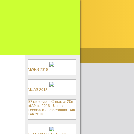
MWBS 2018
MUAS 2018
S2 prototype LC map at 20m
of Africa 2016 - Users
Feedback Compendium - 6th
Feb 2018