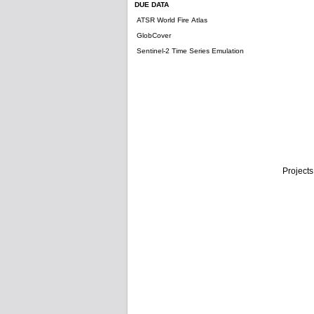
DUE DATA
ATSR World Fire Atlas
GlobCover
Sentinel-2 Time Series Emulation
Projects