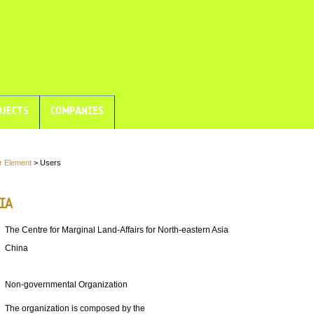
JECTS
COMPANIES
r Element
> Users
IA
The Centre for Marginal Land-Affairs for North-eastern Asia
China
Non-governmental Organization
The organization is composed by the