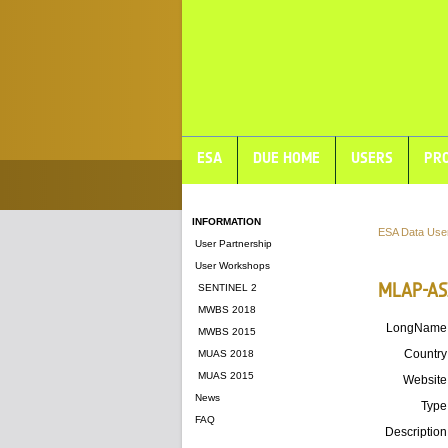
ESA
DUE HOME
USERS
PRO
INFORMATION
ESA Data Use
User Partnership
User Workshops
MLAP-AS
SENTINEL 2
MWBS 2018
LongName
MWBS 2015
Country
MUAS 2018
MUAS 2015
Website
News
Type
FAQ
Description