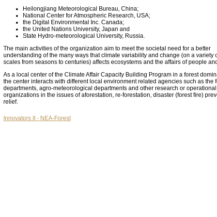
Heilongjiang Meteorological Bureau, China;
National Center for Atmospheric Research, USA;
the Digital Environmental Inc. Canada;
the United Nations University, Japan and
State Hydro-meteorological University, Russia.
The main activities of the organization aim to meet the societal need for a better
understanding of the many ways that climate variability and change (on a variety o
scales from seasons to centuries) affects ecosystems and the affairs of people an
As a local center of the Climate Affair Capacity Building Program in a forest domin
the center interacts with different local environment related agencies such as the f
departments, agro-meteorological departments and other research or operational
organizations in the issues of aforestation, re-forestation, disaster (forest fire) pr
relief.
Innovators II - NEA-Forest