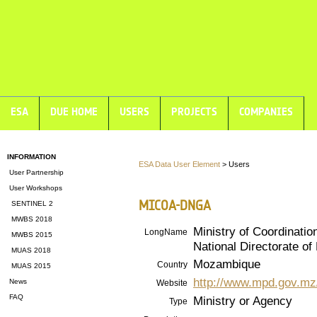
ESA
DUE HOME
USERS
PROJECTS
COMPANIES
INFORMATION
ESA Data User Element
> Users
User Partnership
User Workshops
MICOA-DNGA
SENTINEL 2
MWBS 2018
Ministry of Coordinatio
LongName
MWBS 2015
National Directorate 
MUAS 2018
Mozambique
Country
MUAS 2015
http://www.mpd.gov.mz
News
Website
FAQ
Ministry or Agency
Type