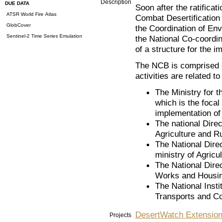
Description
DUE DATA
Soon after the ratificat
ATSR World Fire Atlas
Combat Desertification
GlobCover
the Coordination of Env
Sentinel-2 Time Series Emulation
the National Co-coordi
of a structure for the 
The NCB is comprised o
activities are related to
The Ministry for t
which is the foca
implementation of 
The national Direc
Agriculture and R
The National Direc
ministry of Agricu
The National Direc
Works and Housing
The National Insti
Transports and C
DesertWatch Extensio
Projects