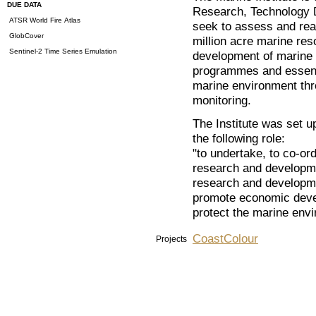
DUE DATA
Research, Technology 
ATSR World Fire Atlas
seek to assess and real
GlobCover
million acre marine res
Sentinel-2 Time Series Emulation
development of marine i
programmes and essenti
marine environment th
monitoring.
The Institute was set u
the following role:
"to undertake, to co-or
research and developme
research and development
promote economic deve
protect the marine env
CoastColour
Projects