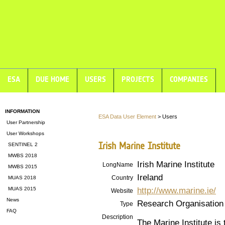
ESA
DUE HOME
USERS
PROJECTS
COMPANIES
INFORMATION
ESA Data User Element
> Users
User Partnership
User Workshops
Irish Marine Institute
SENTINEL 2
MWBS 2018
Irish Marine Institute
LongName
MWBS 2015
Ireland
Country
MUAS 2018
http://www.marine.ie/
MUAS 2015
Website
News
Research Organisation
Type
FAQ
Description
The Marine Institute is