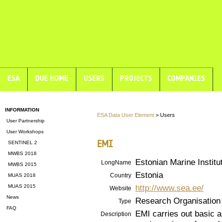
ESA
DUE HOME
USERS
PROJECTS
COMPANIES
INFORMATION
ESA Data User Element
> Users
User Partnership
User Workshops
EMI
SENTINEL 2
MWBS 2018
Estonian Marine Institut
LongName
MWBS 2015
Estonia
Country
MUAS 2018
http://www.sea.ee/
MUAS 2015
Website
News
Research Organisation
Type
FAQ
EMI carries out basic an
Description