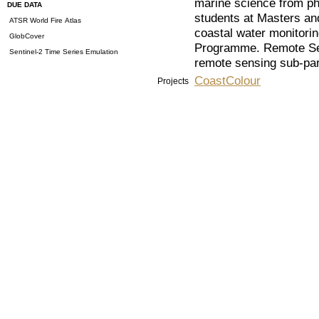
marine science from ph
DUE DATA
students at Masters and
ATSR World Fire Atlas
coastal water monitorin
GlobCover
Programme. Remote Sen
Sentinel-2 Time Series Emulation
remote sensing sub-par
CoastColour
Projects