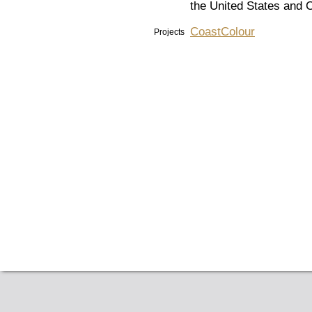
the United States and C
CoastColour
Projects