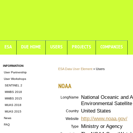
ESA
DUE HOME
USERS
PROJECTS
COMPANIES
INFORMATION
ESA Data User Element
> Users
User Partnership
User Workshops
NOAA
SENTINEL 2
MWBS 2018
National Oceanic and A
LongName
MWBS 2015
Environmental Satellit
MUAS 2018
United States
Country
MUAS 2015
http://www.noaa.gov/
News
Website
FAQ
Ministry or Agency
Type