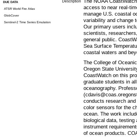
The NOAA CoastWatch m
Description
DUE DATA
access to near real-time
ATSR World Fire Atlas
manage U.S. coastal o
GlobCover
variability and change t
Sentinel-2 Time Series Emulation
Our primary users inclu
scientists, researcher
general public. CoastW
Sea Surface Temperatu
coastal waters and bey
The College of Oceani
Oregon State University
CoastWatch on this pr
graduate students in a
oceanography. Professo
(cdavis@coas.oregonst
conducts research and
color sensors for the c
ocean. The work include
biological data, testin
instrument requirements
of ocean products. COAS