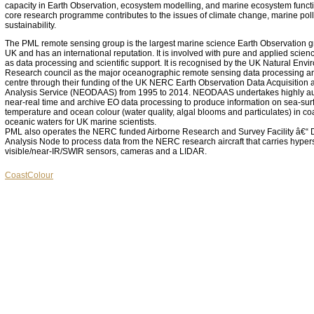
capacity in Earth Observation, ecosystem modelling, and marine ecosystem functio
core research programme contributes to the issues of climate change, marine pol
sustainability.
The PML remote sensing group is the largest marine science Earth Observation g
UK and has an international reputation. It is involved with pure and applied scien
as data processing and scientific support. It is recognised by the UK Natural Env
Research council as the major oceanographic remote sensing data processing a
centre through their funding of the UK NERC Earth Observation Data Acquisition 
Analysis Service (NEODAAS) from 1995 to 2014. NEODAAS undertakes highly a
near-real time and archive EO data processing to produce information on sea-sur
temperature and ocean colour (water quality, algal blooms and particulates) in co
oceanic waters for UK marine scientists.
PML also operates the NERC funded Airborne Research and Survey Facility â€“ 
Analysis Node to process data from the NERC research aircraft that carries hyper
visible/near-IR/SWIR sensors, cameras and a LIDAR.
CoastColour