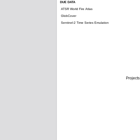
DUE DATA
ATSR World Fire Atlas
GlobCover
Sentinel-2 Time Series Emulation
Projects