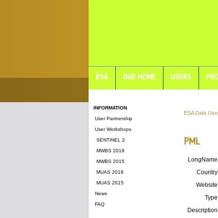
ESA
DUE HOME
USERS
PRO
INFORMATION
ESA Data Use
User Partnership
User Workshops
PML
SENTINEL 2
MWBS 2018
LongName
MWBS 2015
Country
MUAS 2018
MUAS 2015
Website
News
Type
FAQ
Description