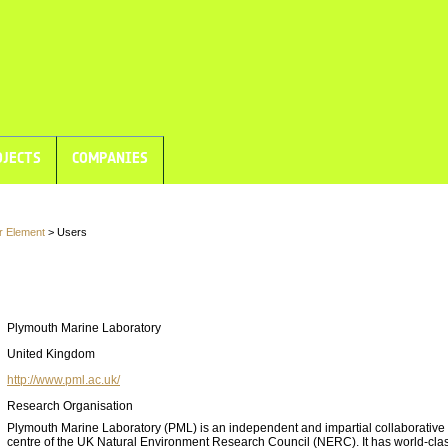
JECTS
COMPANIES
r Element
> Users
Plymouth Marine Laboratory
United Kingdom
http://www.pml.ac.uk/
Research Organisation
Plymouth Marine Laboratory (PML) is an independent and impartial collaborative
centre of the UK Natural Environment Research Council (NERC). It has world-cla