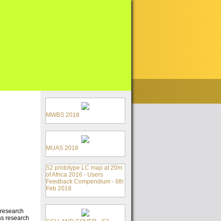
MWBS 2018
MUAS 2018
S2 prototype LC map at 20m
of Africa 2016 - Users
Feedback Compendium - 6th
Feb 2018
 research
ss research