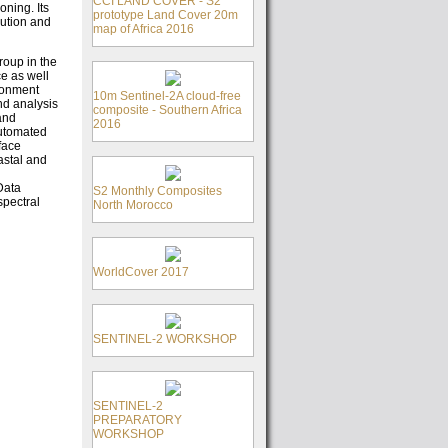
CCI LAND COVER - S2
ning. Its
prototype Land Cover 20m
lution and
map of Africa 2016
roup in the
ce as well
ironment
10m Sentinel-2A cloud-free
nd analysis
composite - Southern Africa
and
2016
utomated
face
astal and
Data
S2 Monthly Composites
spectral
North Morocco
WorldCover 2017
SENTINEL-2 WORKSHOP
SENTINEL-2
PREPARATORY
WORKSHOP