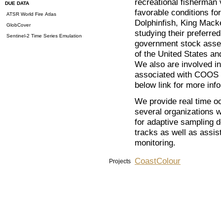
recreational fisherman v
DUE DATA
favorable conditions fo
ATSR World Fire Atlas
Dolphinfish, King Macke
GlobCover
studying their preferred
Sentinel-2 Time Series Emulation
government stock asses
of the United States an
We also are involved in
associated with COO
below link for more in
We provide real time oc
several organizations 
for adaptive sampling 
tracks as well as assist
monitoring.
CoastColour
Projects