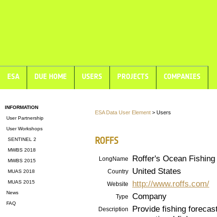
ESA
DUE HOME
USERS
PROJECTS
COMPANIES
INFORMATION
ESA Data User Element
> Users
User Partnership
User Workshops
ROFFS
SENTINEL 2
MWBS 2018
Roffer's Ocean Fishing 
LongName
MWBS 2015
United States
Country
MUAS 2018
http://www.roffs.com/
MUAS 2015
Website
News
Company
Type
FAQ
Provide fishing forecas
Description