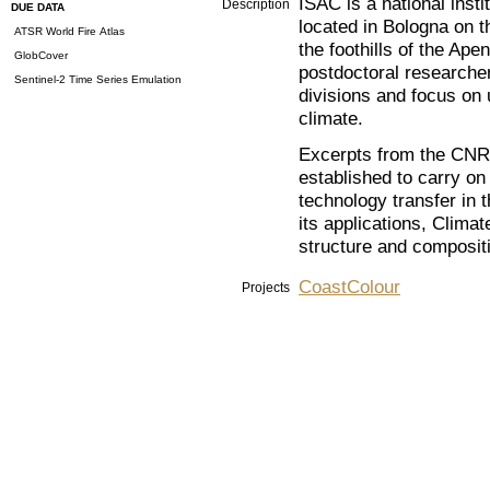
ISAC is a national ins
Description
DUE DATA
located in Bologna on th
ATSR World Fire Atlas
the foothills of the Ap
GlobCover
postdoctoral researcher
Sentinel-2 Time Series Emulation
divisions and focus on
climate.
Excerpts from the CNR m
established to carry on
technology transfer in 
its applications, Clima
structure and compositi
CoastColour
Projects