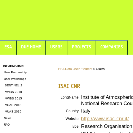
ESA
DUE HOME
USERS
PROJECTS
COMPANIES
INFORMATION
ESA Data User Element
> Users
User Partnership
User Workshops
ISAC CNR
SENTINEL 2
MWBS 2018
Institute of Atmospheri
LongName
MWBS 2015
National Research Cou
MUAS 2018
Italy
Country
MUAS 2015
http://www.isac.cnr.it/
News
Website
FAQ
Research Organisation
Type