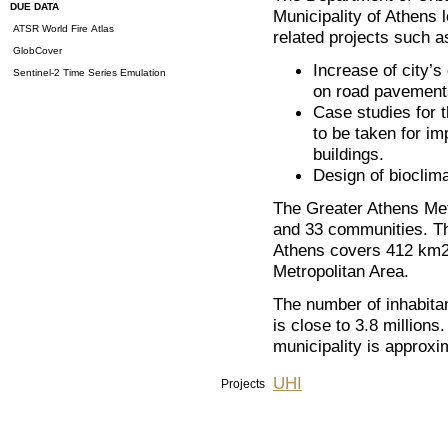
DUE DATA
Municipality of Athens 
ATSR World Fire Atlas
related projects such a
GlobCover
Increase of city’s
Sentinel-2 Time Series Emulation
on road pavement
Case studies for 
to be taken for im
buildings.
Design of bioclima
The Greater Athens Metr
and 33 communities. The
Athens covers 412 km2 
Metropolitan Area.
The number of inhabita
is close to 3.8 millions
municipality is approxi
UHI
Projects