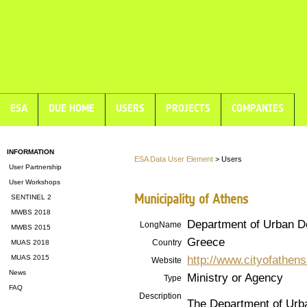
ESA
DUE HOME
USERS
PROJECTS
COMPANIES
INFORMATION
ESA Data User Element
> Users
User Partnership
User Workshops
Municipality of Athens
SENTINEL 2
MWBS 2018
Department of Urban D
LongName
MWBS 2015
Greece
Country
MUAS 2018
http://www.cityofathens
MUAS 2015
Website
News
Ministry or Agency
Type
FAQ
Description
The Department of Urb