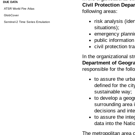
DUE DATA
Civil Protection Dep
ATSR World Fire Atlas
following areas:
GlobCover
risk analysis (ide
Sentinel-2 Time Series Emulation
situations);
emergency planni
public information 
civil protection tra
In the organizational st
Department of Geogra
responsible for the foll
to assure the urb
defined for the ci
sustainable way;
to develop a geog
surrounding area i
decisions and inte
to assure the inte
data into the Nat
The metropolitan area 