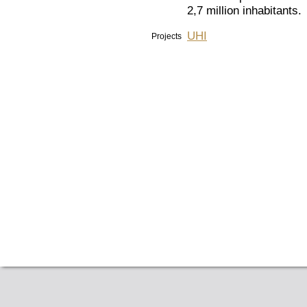
2,7 million inhabitants.
UHI
Projects