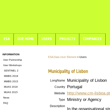
ESA
DUE HOME
USERS
PROJECTS
COMPANIES
INFORMATION
ESA Data User Element
> Users
User Partnership
User Workshops
Municipality of Lisbon
SENTINEL 2
MWBS 2018
Municipality of Lisbon
LongName
MWBS 2015
Portugal
Country
MUAS 2018
http://www.cm-lisboa.pt
MUAS 2015
Website
News
Ministry or Agency
Type
FAQ
Description
In the organisational st