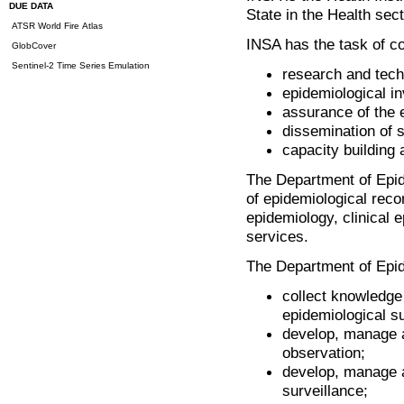
DUE DATA
State in the Health sec
ATSR World Fire Atlas
INSA has the task of con
GlobCover
Sentinel-2 Time Series Emulation
research and tech
epidemiological in
assurance of the e
dissemination of sc
capacity building 
The Department of Epide
of epidemiological reco
epidemiology, clinical 
services.
The Department of Epid
collect knowledge 
epidemiological s
develop, manage a
observation;
develop, manage a
surveillance;