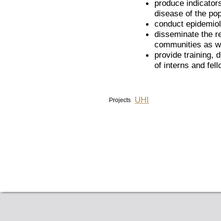
produce indicators
disease of the pop
conduct epidemiol
disseminate the re
communities as we
provide training, d
of interns and fel
UHI
Projects