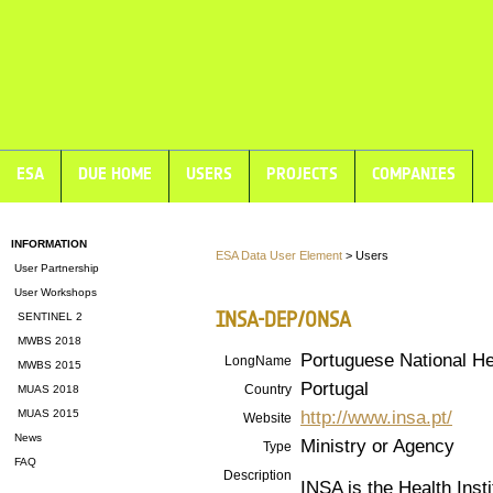
ESA
DUE HOME
USERS
PROJECTS
COMPANIES
INFORMATION
ESA Data User Element
> Users
User Partnership
User Workshops
INSA-DEP/ONSA
SENTINEL 2
MWBS 2018
Portuguese National He
LongName
MWBS 2015
Portugal
Country
MUAS 2018
http://www.insa.pt/
MUAS 2015
Website
News
Ministry or Agency
Type
FAQ
Description
INSA is the Health Insti