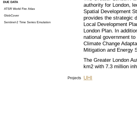
DUE DATA
authority for London, 
ATSR World Fire Atlas
Spatial Development St
GlobCover
provides the strategic 
Sentinel-2 Time Series Emulation
Local Development Plan
London Plan. In additio
national government to
Climate Change Adapta
Mitigation and Energy S
The Greater London Aut
km2 with 7.3 million inh
UHI
Projects