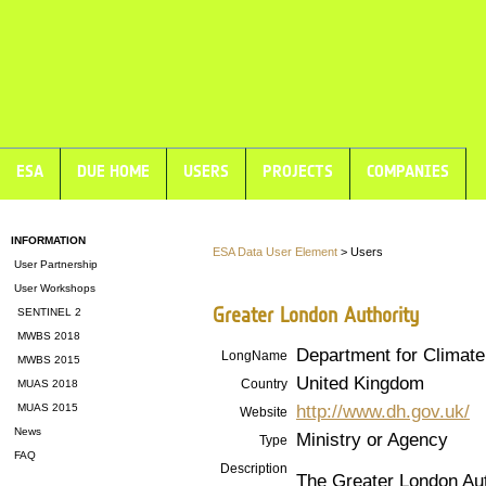
ESA
DUE HOME
USERS
PROJECTS
COMPANIES
INFORMATION
ESA Data User Element
> Users
User Partnership
User Workshops
Greater London Authority
SENTINEL 2
MWBS 2018
Department for Climat
LongName
MWBS 2015
United Kingdom
Country
MUAS 2018
http://www.dh.gov.uk/
MUAS 2015
Website
News
Ministry or Agency
Type
FAQ
Description
The Greater London Auth