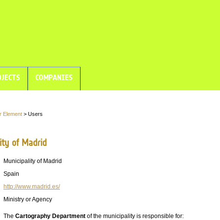
JECTS
COMPANIES
r Element
> Users
ity of Madrid
Municipality of Madrid
Spain
http://www.madrid.es/
Ministry or Agency
The
Cartography Department
of the municipality is responsible for: