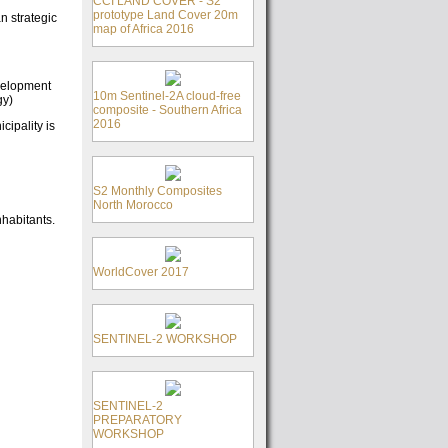
CCI LAND COVER - S2
prototype Land Cover 20m
n strategic
map of Africa 2016
evelopment
10m Sentinel-2A cloud-free
gy)
composite - Southern Africa
2016
cipality is
S2 Monthly Composites
North Morocco
nhabitants.
WorldCover 2017
SENTINEL-2 WORKSHOP
SENTINEL-2
PREPARATORY
WORKSHOP