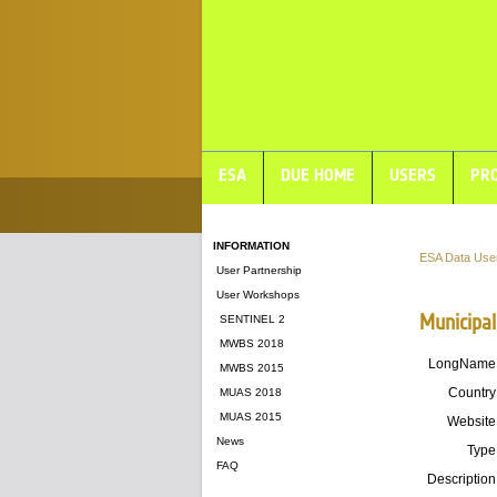
ESA
DUE HOME
USERS
PRO
INFORMATION
ESA Data Use
User Partnership
User Workshops
Municipal
SENTINEL 2
MWBS 2018
LongName
MWBS 2015
Country
MUAS 2018
MUAS 2015
Website
News
Type
FAQ
Description