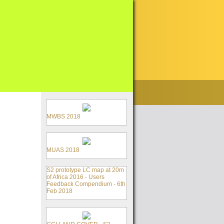
MWBS 2018
MUAS 2018
S2 prototype LC map at 20m
of Africa 2016 - Users
Feedback Compendium - 6th
Feb 2018