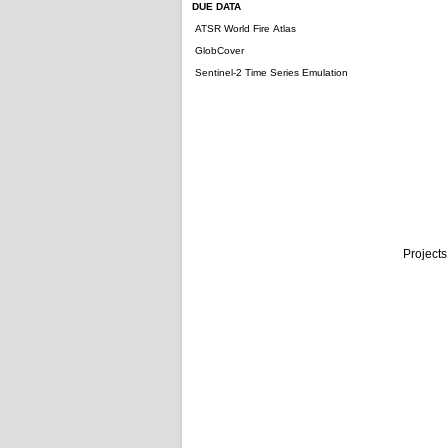
DUE DATA
ATSR World Fire Atlas
GlobCover
Sentinel-2 Time Series Emulation
Projects