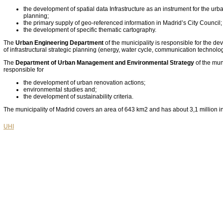
the development of spatial data Infrastructure as an instrument for the urba
planning;
the primary supply of geo-referenced information in Madrid’s City Council;
the development of specific thematic cartography.
The
Urban Engineering Department
of the municipality is responsible for the d
of infrastructural strategic planning (energy, water cycle, communication technolo
The
Department of Urban Management and Environmental Strategy
of the muni
responsible for
the development of urban renovation actions;
environmental studies and;
the development of sustainability criteria.
The municipality of Madrid covers an area of 643 km2 and has about 3,1 million i
UHI