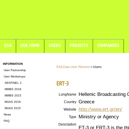
ESA
DUE HOME
USERS
PROJECTS
COMPANIES
INFORMATION
ESA Data User Element
> Users
User Partnership
User Workshops
ERT-3
SENTINEL 2
MWBS 2018
Hellenic Broadcasting 
LongName
MWBS 2015
Greece
Country
MUAS 2018
http://www.ert.gr/en/
MUAS 2015
Website
News
Ministry or Agency
Type
FAQ
Description
ET-3 or ERT-3 is the th