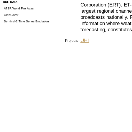
DUE DATA
Corporation (ERT). ET-
ATSR World Fire Atlas
largest regional channe
GlobCover
broadcasts nationally.
Sentinel-2 Time Series Emulation
information where weath
forecasting, constitute
UHI
Projects