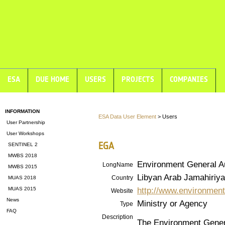
ESA
DUE HOME
USERS
PROJECTS
COMPANIES
INFORMATION
ESA Data User Element
> Users
User Partnership
User Workshops
EGA
SENTINEL 2
MWBS 2018
Environment General Au
LongName
MWBS 2015
Libyan Arab Jamahiriya
Country
MUAS 2018
http://www.environment
MUAS 2015
Website
News
Ministry or Agency
Type
FAQ
Description
The Environment General