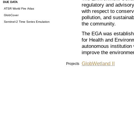
DUE DATA
regulatory and advisor
ATSR World Fire Atlas
with respect to conserv
GlobCover
pollution, and sustaina
Sentinel-2 Time Series Emulation
the community.
The EGA was establish
for Health and Environ
autonomous institution 
improve the environmen
GlobWetland II
Projects