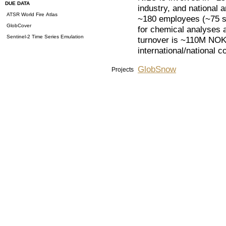
DUE DATA
industry, and national 
ATSR World Fire Atlas
~180 employees (~75 sc
GlobCover
for chemical analyses 
Sentinel-2 Time Series Emulation
turnover is ~110M NOK.
international/national co
GlobSnow
Projects