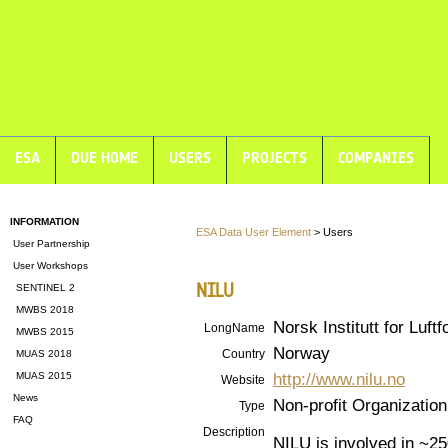
ESA
DUE HOME
USERS
PROJECTS
COMPANIES
INFORMATION
ESA Data User Element
> Users
User Partnership
User Workshops
NILU
SENTINEL 2
MWBS 2018
Norsk Institutt for Luft
LongName
MWBS 2015
Norway
Country
MUAS 2018
http://www.nilu.no
MUAS 2015
Website
News
Non-profit Organization
Type
FAQ
Description
NILU is involved in ~2