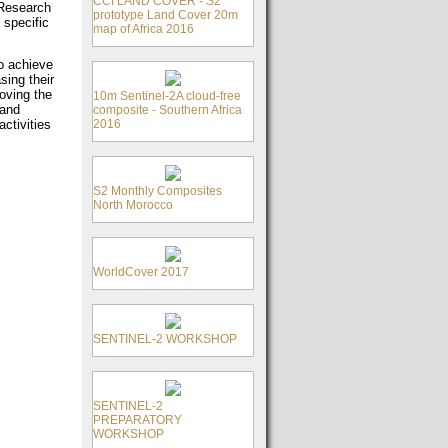
CCI LAND COVER - S2
c Research
prototype Land Cover 20m
 specific
map of Africa 2016
o achieve
sing their
oving the
10m Sentinel-2A cloud-free
 and
composite - Southern Africa
2016
ctivities
S2 Monthly Composites
North Morocco
WorldCover 2017
SENTINEL-2 WORKSHOP
SENTINEL-2
PREPARATORY
WORKSHOP