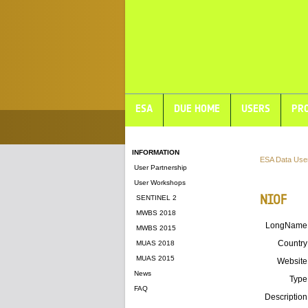
ESA
DUE HOME
USERS
PRO
INFORMATION
ESA Data Use
User Partnership
User Workshops
NIOF
SENTINEL 2
MWBS 2018
LongName
MWBS 2015
Country
MUAS 2018
MUAS 2015
Website
News
Type
FAQ
Description