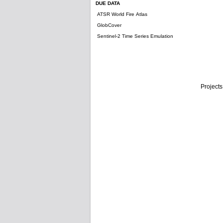
DUE DATA
ATSR World Fire Atlas
GlobCover
Sentinel-2 Time Series Emulation
Projects