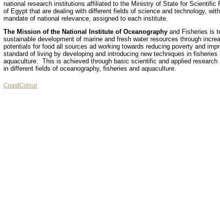
national research institutions affiliated to the Ministry of State for Scientifi
of Egypt that are dealing with different fields of science and technology, with
mandate of national relevance, assigned to each institute.
The Mission of the National Institute of Oceanography
and Fisheries is t
sustainable development of marine and fresh water resources through increa
potentials for food all sources ad working towards reducing poverty and impr
standard of living by developing and introducing new techniques in fisheries
aquaculture. This is achieved through basic scientific and applied research a
in different fields of oceanography, fisheries and aquaculture.
CoastColour