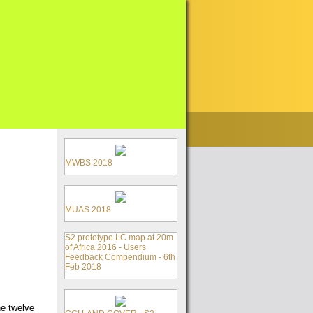
MWBS 2018
MUAS 2018
S2 prototype LC map at 20m
of Africa 2016 - Users
Feedback Compendium - 6th
Feb 2018
he twelve