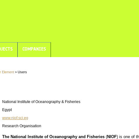
JECTS
COMPANIES
r Element
> Users
National Institute of Oceanography & Fisheries
Egypt
www.niof.sci.eg
Research Organisation
The National Institute of Oceanography and Fisheries
(
NIOF
) is one of t