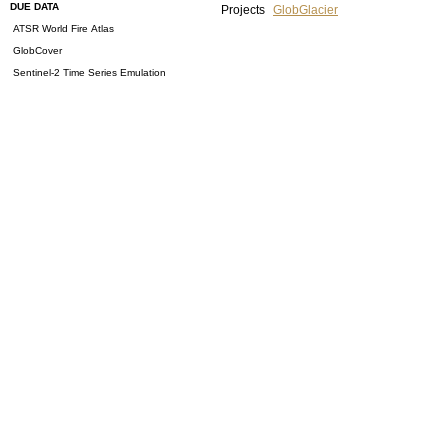
DUE DATA
Projects
GlobGlacier
ATSR World Fire Atlas
GlobCover
Sentinel-2 Time Series Emulation