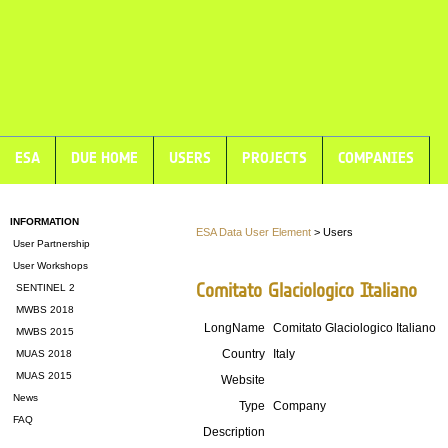
ESA
DUE HOME
USERS
PROJECTS
COMPANIES
INFORMATION
ESA Data User Element
> Users
User Partnership
User Workshops
Comitato Glaciologico Italiano
SENTINEL 2
MWBS 2018
LongName
Comitato Glaciologico Italiano
MWBS 2015
Country
Italy
MUAS 2018
MUAS 2015
Website
News
Type
Company
FAQ
Description