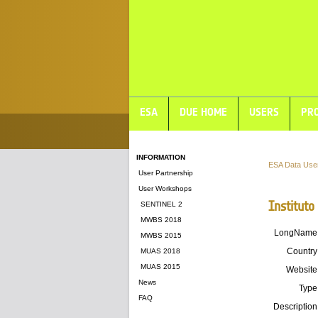
ESA
DUE HOME
USERS
PRO
INFORMATION
ESA Data Use
User Partnership
User Workshops
Instituto
SENTINEL 2
MWBS 2018
LongName
MWBS 2015
Country
MUAS 2018
MUAS 2015
Website
News
Type
FAQ
Description