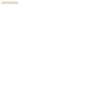
GlobVolcano