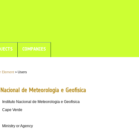
JECTS
COMPANIES
r Element
> Users
 Nacional de Meteorologia e Geofisica
Instituto Nacional de Meteorologia e Geofisica
Cape Verde
Ministry or Agency