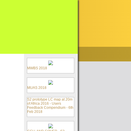
MWBS 2018
MUAS 2018
S2 prototype LC map at 20m
of Africa 2016 - Users
Feedback Compendium - 6th
Feb 2018