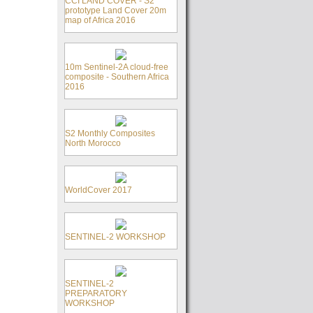
CCI LAND COVER - S2
prototype Land Cover 20m
map of Africa 2016
10m Sentinel-2A cloud-free
composite - Southern Africa
2016
S2 Monthly Composites
North Morocco
WorldCover 2017
SENTINEL-2 WORKSHOP
SENTINEL-2
PREPARATORY
WORKSHOP