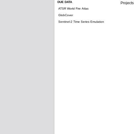
DUE DATA
Projects
ATSR World Fire Atlas
GlobCover
Sentinel-2 Time Series Emulation