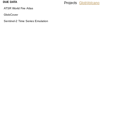
DUE DATA
Projects
GlobVolcano
ATSR World Fire Atlas
GlobCover
Sentinel-2 Time Series Emulation