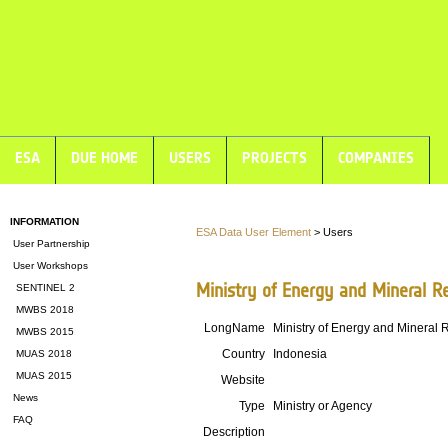
ESA
DUE HOME
USERS
PROJECTS
COMPANIES
INFORMATION
ESA Data User Element
> Users
User Partnership
User Workshops
Ministry of Energy and Mineral R
SENTINEL 2
MWBS 2018
LongName
Ministry of Energy and Mineral
MWBS 2015
Country
Indonesia
MUAS 2018
MUAS 2015
Website
News
Type
Ministry or Agency
FAQ
Description