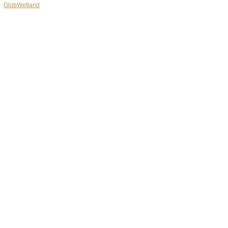
GlobWetland