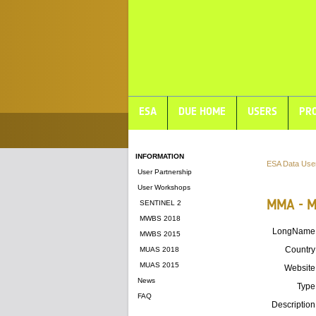
ESA
DUE HOME
USERS
PRO
INFORMATION
ESA Data Use
User Partnership
User Workshops
MMA - Mi
SENTINEL 2
MWBS 2018
LongName
MWBS 2015
Country
MUAS 2018
MUAS 2015
Website
News
Type
FAQ
Description