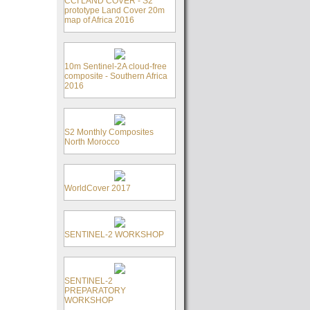
CCI LAND COVER - S2
prototype Land Cover 20m
map of Africa 2016
10m Sentinel-2A cloud-free
composite - Southern Africa
2016
S2 Monthly Composites
North Morocco
WorldCover 2017
SENTINEL-2 WORKSHOP
SENTINEL-2
PREPARATORY
WORKSHOP