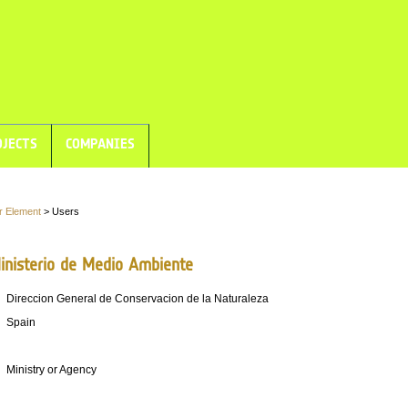
JECTS
COMPANIES
r Element
> Users
nisterio de Medio Ambiente
Direccion General de Conservacion de la Naturaleza
Spain
Ministry or Agency