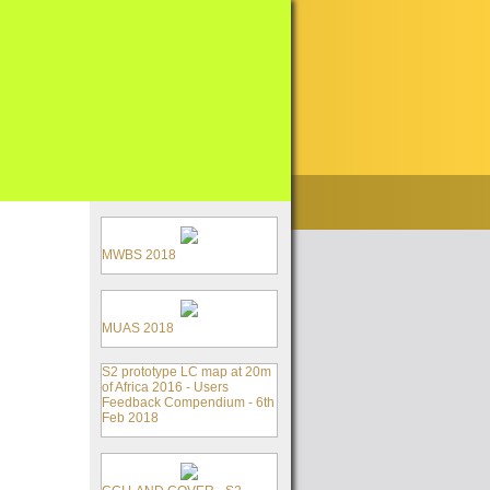
MWBS 2018
MUAS 2018
S2 prototype LC map at 20m
of Africa 2016 - Users
Feedback Compendium - 6th
Feb 2018