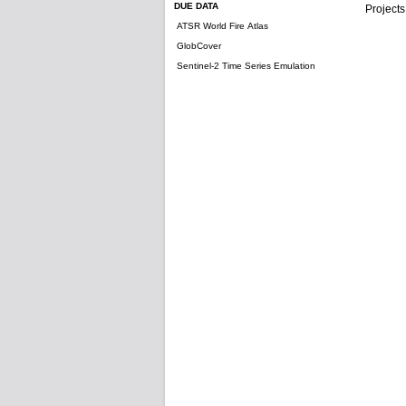
DUE DATA
Projects
ATSR World Fire Atlas
GlobCover
Sentinel-2 Time Series Emulation