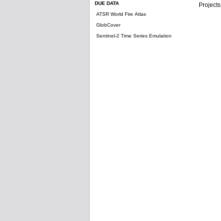
DUE DATA
Projects
ATSR World Fire Atlas
GlobCover
Sentinel-2 Time Series Emulation