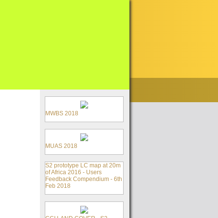
MWBS 2018
MUAS 2018
S2 prototype LC map at 20m
of Africa 2016 - Users
Feedback Compendium - 6th
Feb 2018