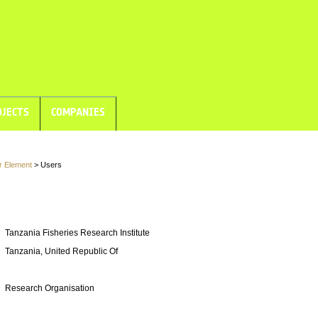
JECTS
COMPANIES
r Element
> Users
Tanzania Fisheries Research Institute
Tanzania, United Republic Of
Research Organisation