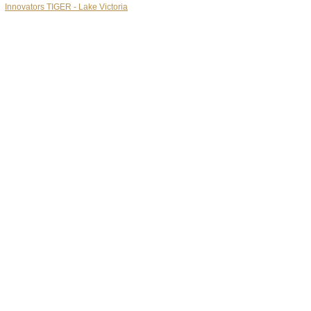
Innovators TIGER - Lake Victoria