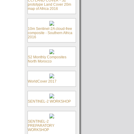
CCI LAND COVER - S2
prototype Land Cover 20m
map of Africa 2016
10m Sentinel-2A cloud-free
composite - Southern Africa
2016
S2 Monthly Composites
North Morocco
WorldCover 2017
SENTINEL-2 WORKSHOP
SENTINEL-2
PREPARATORY
WORKSHOP