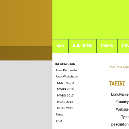
ESA
DUE HOME
USERS
PRO
INFORMATION
ESA Data Use
User Partnership
User Workshops
TAFIRI
SENTINEL 2
MWBS 2018
LongName
MWBS 2015
Country
MUAS 2018
MUAS 2015
Website
News
Type
FAQ
Description