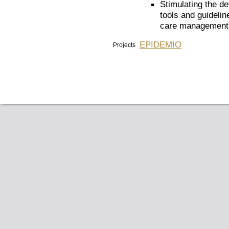
Stimulating the d
tools and guidelin
care management, 
EPIDEMIO
Projects