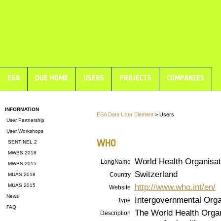
ESA
DUE HOME
USERS
PROJECTS
COMPANIES
INFORMATION
ESA Data User Element
> Users
User Partnership
User Workshops
WHO
SENTINEL 2
MWBS 2018
World Health Organisat
LongName
MWBS 2015
Switzerland
Country
MUAS 2018
http://www.who.int/en/
MUAS 2015
Website
News
Intergovernmental Orga
Type
FAQ
The World Health Organ
Description