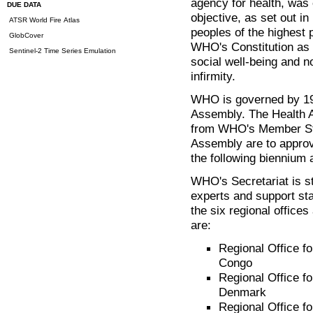
agency for health, was
DUE DATA
objective, as set out in 
ATSR World Fire Atlas
peoples of the highest p
GlobCover
WHO's Constitution as 
Sentinel-2 Time Series Emulation
social well-being and n
infirmity.
WHO is governed by 19
Assembly. The Health 
from WHO's Member Sta
Assembly are to appro
the following biennium 
WHO's Secretariat is st
experts and support sta
the six regional office
are:
Regional Office fo
Congo
Regional Office f
Denmark
Regional Office fo