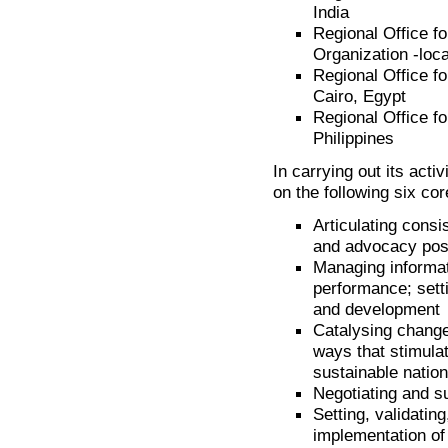
India
Regional Office f
Organization -loc
Regional Office fo
Cairo, Egypt
Regional Office fo
Philippines
In carrying out its acti
on the following six cor
Articulating consi
and advocacy pos
Managing informa
performance; sett
and development
Catalysing change
ways that stimulat
sustainable nation
Negotiating and su
Setting, validatin
implementation o