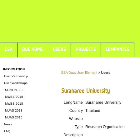
ESA
DUE HOME
USERS
PROJECTS
COMPANIES
INFORMATION
ESA Data User Element
> Users
User Partnership
User Workshops
Suranaree University
SENTINEL 2
MWBS 2018
LongName
Suranaree University
MWBS 2015
Country
Thailand
MUAS 2018
MUAS 2015
Website
News
Type
Research Organisation
FAQ
Description