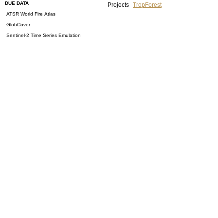
DUE DATA
Projects
TropForest
ATSR World Fire Atlas
GlobCover
Sentinel-2 Time Series Emulation