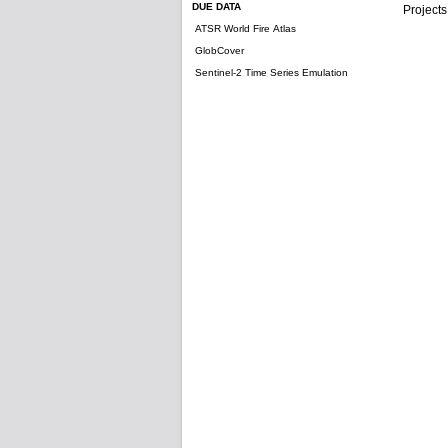
DUE DATA
Projects
ATSR World Fire Atlas
GlobCover
Sentinel-2 Time Series Emulation