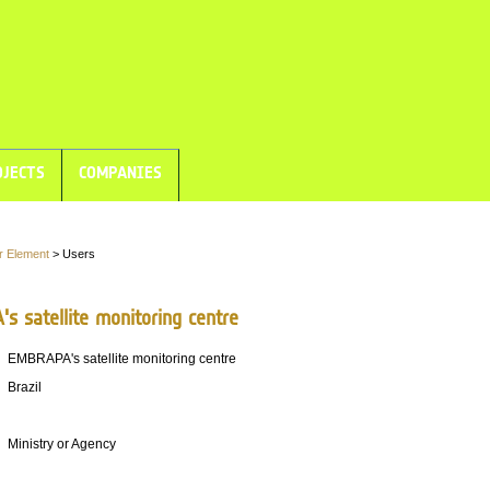
JECTS
COMPANIES
r Element
> Users
s satellite monitoring centre
EMBRAPA's satellite monitoring centre
Brazil
Ministry or Agency