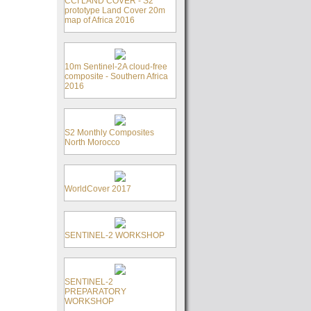
CCI LAND COVER - S2
prototype Land Cover 20m
map of Africa 2016
10m Sentinel-2A cloud-free
composite - Southern Africa
2016
S2 Monthly Composites
North Morocco
WorldCover 2017
SENTINEL-2 WORKSHOP
SENTINEL-2
PREPARATORY
WORKSHOP