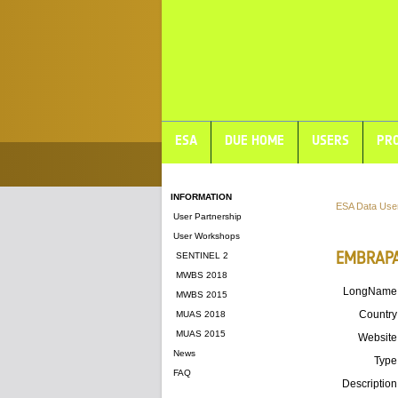
ESA
DUE HOME
USERS
PRO
INFORMATION
ESA Data Use
User Partnership
User Workshops
EMBRAPA'
SENTINEL 2
MWBS 2018
LongName
MWBS 2015
Country
MUAS 2018
MUAS 2015
Website
News
Type
FAQ
Description