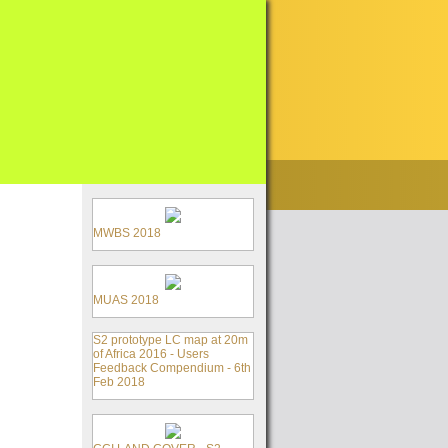
MWBS 2018
MUAS 2018
S2 prototype LC map at 20m
of Africa 2016 - Users
Feedback Compendium - 6th
Feb 2018