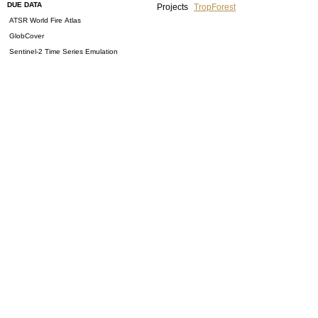
DUE DATA
Projects
TropForest
ATSR World Fire Atlas
GlobCover
Sentinel-2 Time Series Emulation