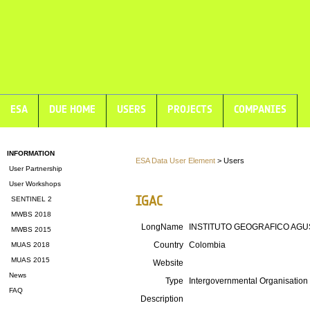
ESA
DUE HOME
USERS
PROJECTS
COMPANIES
INFORMATION
ESA Data User Element
> Users
User Partnership
User Workshops
IGAC
SENTINEL 2
MWBS 2018
LongName
INSTITUTO GEOGRAFICO AGU
MWBS 2015
Country
Colombia
MUAS 2018
MUAS 2015
Website
News
Type
Intergovernmental Organisation
FAQ
Description