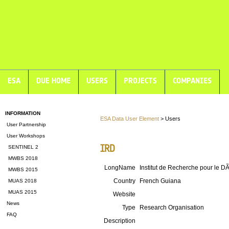
ESA
DUE HOME
USERS
PROJECTS
COMPANIES
INFORMATION
ESA Data User Element
> Users
User Partnership
User Workshops
IRD
SENTINEL 2
MWBS 2018
LongName
Institut de Recherche pour le 
MWBS 2015
Country
French Guiana
MUAS 2018
MUAS 2015
Website
News
Type
Research Organisation
FAQ
Description