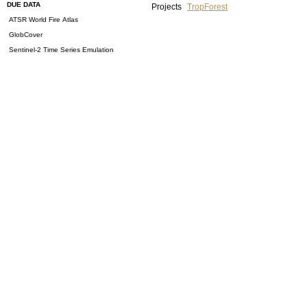
DUE DATA
Projects
TropForest
ATSR World Fire Atlas
GlobCover
Sentinel-2 Time Series Emulation