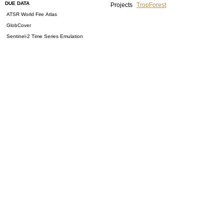
DUE DATA
Projects
TropForest
ATSR World Fire Atlas
GlobCover
Sentinel-2 Time Series Emulation