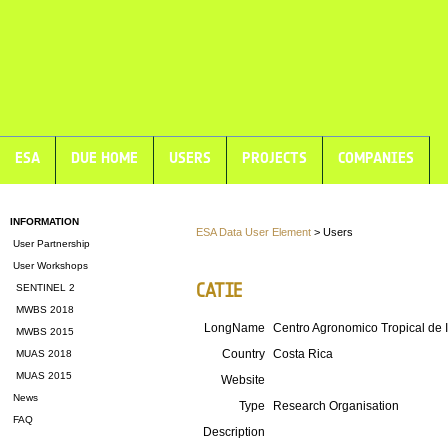
ESA
DUE HOME
USERS
PROJECTS
COMPANIES
INFORMATION
ESA Data User Element
> Users
User Partnership
User Workshops
CATIE
SENTINEL 2
MWBS 2018
LongName
Centro Agronomico Tropical de 
MWBS 2015
Country
Costa Rica
MUAS 2018
MUAS 2015
Website
News
Type
Research Organisation
FAQ
Description