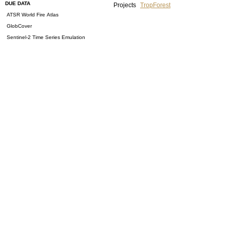
DUE DATA
Projects
TropForest
ATSR World Fire Atlas
GlobCover
Sentinel-2 Time Series Emulation