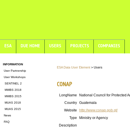
ESA
DUE HOME
USERS
PROJECTS
COMPANIES
INFORMATION
ESA Data User Element
> Users
User Partnership
User Workshops
CONAP
SENTINEL 2
MWBS 2018
LongName
National Council for Protected 
MWBS 2015
Country
Guatemala
MUAS 2018
MUAS 2015
Website
http://www.conap.gob.gt/
News
Type
Ministry or Agency
FAQ
Description