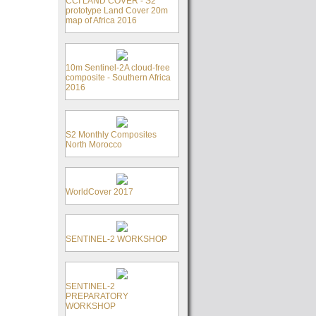
CCI LAND COVER - S2
prototype Land Cover 20m
map of Africa 2016
10m Sentinel-2A cloud-free
composite - Southern Africa
2016
S2 Monthly Composites
North Morocco
WorldCover 2017
SENTINEL-2 WORKSHOP
SENTINEL-2
PREPARATORY
WORKSHOP