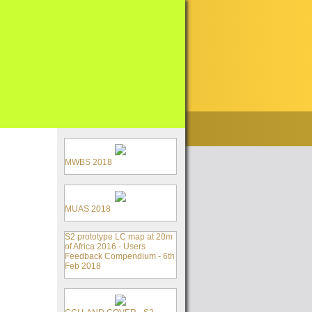
MWBS 2018
MUAS 2018
S2 prototype LC map at 20m
of Africa 2016 - Users
Feedback Compendium - 6th
Feb 2018