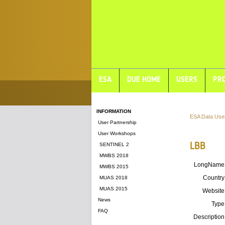
ESA
DUE HOME
USERS
PRO
INFORMATION
ESA Data Use
User Partnership
User Workshops
LBB
SENTINEL 2
MWBS 2018
LongName
MWBS 2015
Country
MUAS 2018
MUAS 2015
Website
News
Type
FAQ
Description