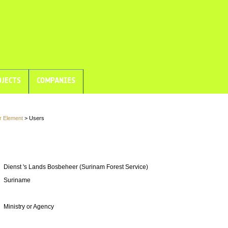
JECTS
COMPANIES
r Element
> Users
Dienst 's Lands Bosbeheer (Surinam Forest Service)
Suriname
Ministry or Agency