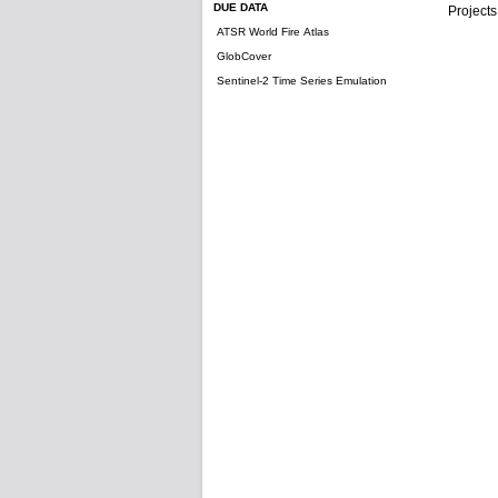
DUE DATA
Projects
ATSR World Fire Atlas
GlobCover
Sentinel-2 Time Series Emulation