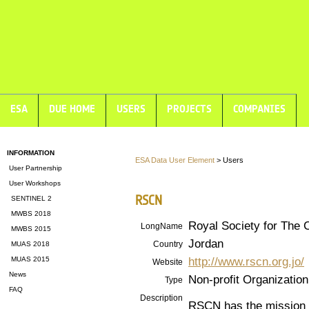
ESA
DUE HOME
USERS
PROJECTS
COMPANIES
INFORMATION
ESA Data User Element
> Users
User Partnership
User Workshops
RSCN
SENTINEL 2
MWBS 2018
Royal Society for The 
LongName
MWBS 2015
Jordan
Country
MUAS 2018
http://www.rscn.org.jo/
MUAS 2015
Website
News
Non-profit Organization
Type
FAQ
Description
RSCN has the mission o