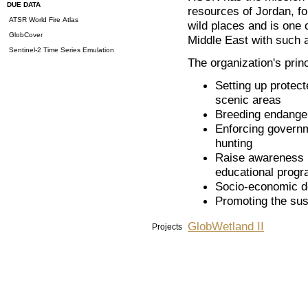
DUE DATA
resources of Jordan, for
ATSR World Fire Atlas
wild places and is one 
GlobCover
Middle East with such 
Sentinel-2 Time Series Emulation
The organization's princ
Setting up protect
scenic areas
Breeding endanger
Enforcing governme
hunting
Raise awareness i
educational progr
Socio-economic d
Promoting the sus
GlobWetland II
Projects