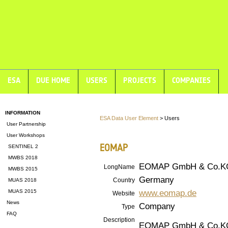
ESA
DUE HOME
USERS
PROJECTS
COMPANIES
INFORMATION
ESA Data User Element
> Users
User Partnership
User Workshops
EOMAP
SENTINEL 2
MWBS 2018
EOMAP GmbH & Co.K
LongName
MWBS 2015
Germany
Country
MUAS 2018
www.eomap.de
MUAS 2015
Website
News
Company
Type
FAQ
Description
EOMAP GmbH & Co.KG i