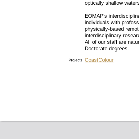
optically shallow water
EOMAP's interdisciplina
individuals with profes
physically-based remot
interdisciplinary rese
All of our staff are nat
Doctorate degrees.
CoastColour
Projects