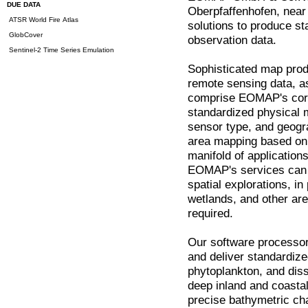
DUE DATA
Oberpfaffenhofen, nea
ATSR World Fire Atlas
solutions to produce s
GlobCover
observation data.
Sentinel-2 Time Series Emulation
Sophisticated map prod
remote sensing data, as
comprise EOMAP's core
standardized physical 
sensor type, and geogra
area mapping based on s
manifold of application
EOMAP's services can b
spatial explorations, in
wetlands, and other ar
required.
Our software processors
and deliver standardiz
phytoplankton, and dis
deep inland and coasta
precise bathymetric cha