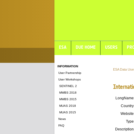
ESA
DUE HOME
USERS
PRO
INFORMATION
ESA Data Use
User Partnership
User Workshops
Internati
SENTINEL 2
MWBS 2018
LongName
MWBS 2015
Country
MUAS 2018
MUAS 2015
Website
News
Type
FAQ
Description