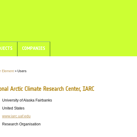
JECTS
COMPANIES
r Element
> Users
onal Arctic Climate Research Center, IARC
University of Alaska Fairbanks
United States
www.iarc.uaf.edu
Research Organisation