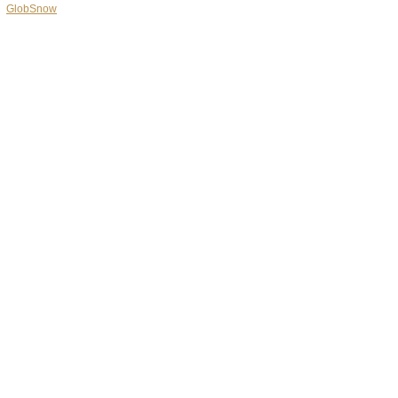
GlobSnow