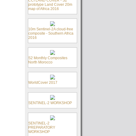
CCI LAND COVER - S2
prototype Land Cover 20m
map of Africa 2016
10m Sentinel-2A cloud-free
composite - Southern Africa
2016
S2 Monthly Composites
North Morocco
WorldCover 2017
SENTINEL-2 WORKSHOP
SENTINEL-2
PREPARATORY
WORKSHOP