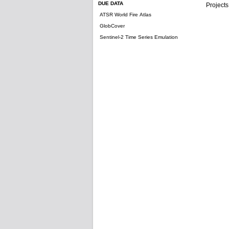
DUE DATA
Projects
ATSR World Fire Atlas
GlobCover
Sentinel-2 Time Series Emulation