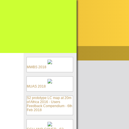
MWBS 2018
MUAS 2018
S2 prototype LC map at 20m
of Africa 2016 - Users
Feedback Compendium - 6th
Feb 2018