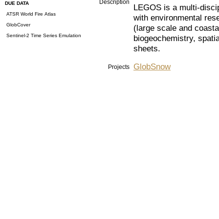
Description
DUE DATA
LEGOS is a multi-disci
ATSR World Fire Atlas
with environmental res
GlobCover
(large scale and coast
Sentinel-2 Time Series Emulation
biogeochemistry, spatia
sheets.
GlobSnow
Projects