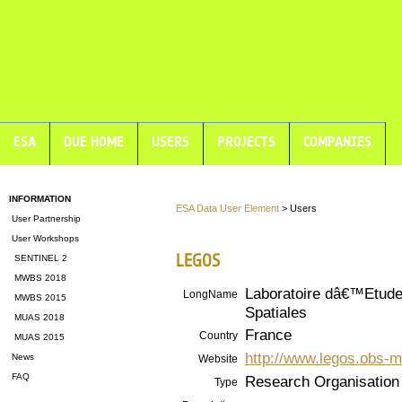
ESA
DUE HOME
USERS
PROJECTS
COMPANIES
INFORMATION
ESA Data User Element
> Users
User Partnership
User Workshops
LEGOS
SENTINEL 2
MWBS 2018
Laboratoire dâ€™Etud
LongName
MWBS 2015
Spatiales
MUAS 2018
France
Country
MUAS 2015
http://www.legos.obs-mi
News
Website
FAQ
Research Organisation
Type