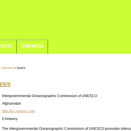
JECTS
COMPANIES
r Element
> Users
NESCO
Intergovernmental Oceanographic Commission of UNESCO
Afghanistan
http://ioc-unesco.org/
Company
The lntergovernmental Oceanographic Commission of UNESCO promotes interna