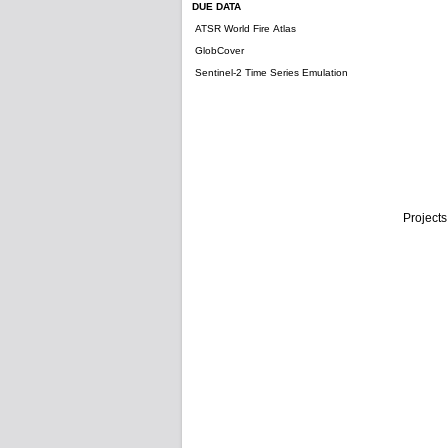
DUE DATA
ATSR World Fire Atlas
GlobCover
Sentinel-2 Time Series Emulation
Projects