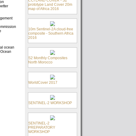
CCI LAND COVER - S2
ion
prototype Land Cover 20m
etter
map of Africa 2016
nagement
Commission
10m Sentinel-2A cloud-free
e
composite - Southern Africa
2016
bal ocean
n Ocean
S2 Monthly Composites
North Morocco
WorldCover 2017
SENTINEL-2 WORKSHOP
SENTINEL-2
PREPARATORY
WORKSHOP