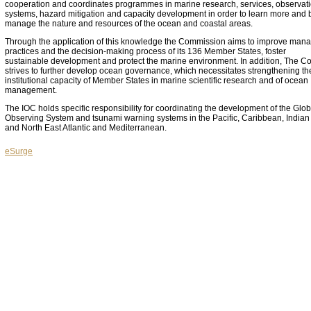
cooperation and coordinates programmes in marine research, services, observat
systems, hazard mitigation and capacity development in order to learn more and b
manage the nature and resources of the ocean and coastal areas.
Through the application of this knowledge the Commission aims to improve ma
practices and the decision-making process of its 136 Member States, foster
sustainable development and protect the marine environment. In addition, The 
strives to further develop ocean governance, which necessitates strengthening th
institutional capacity of Member States in marine scientific research and of ocean
management.
The IOC holds specific responsibility for coordinating the development of the Glo
Observing System and tsunami warning systems in the Pacific, Caribbean, India
and North East Atlantic and Mediterranean.
eSurge