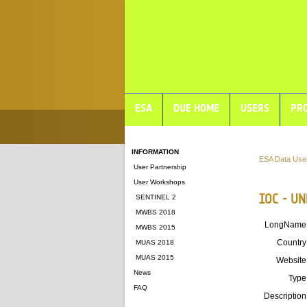
ESA
DUE HOME
USERS
PRO
INFORMATION
ESA Data Use
User Partnership
User Workshops
IOC - U
SENTINEL 2
MWBS 2018
LongName
MWBS 2015
Country
MUAS 2018
MUAS 2015
Website
News
Type
FAQ
Description