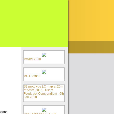
MWBS 2018
MUAS 2018
S2 prototype LC map at 20m
of Africa 2016 - Users
Feedback Compendium - 6th
Feb 2018
tional