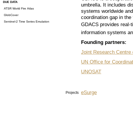
DUE DATA
umbrella. It includes d
ATSR World Fire Atlas
systems worldwide and a
GlobCover
coordination gap in the 
Sentinel-2 Time Series Emulation
GDACS provides real-t
information systems and
Founding partners:
Joint Research Centre
UN Office for Coordina
UNOSAT
eSurge
Projects