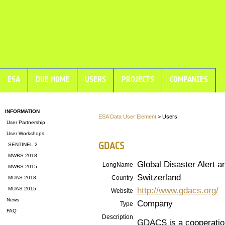
ESA
DUE HOME
USERS
PROJECTS
COMPANIES
INFORMATION
ESA Data User Element
> Users
User Partnership
User Workshops
GDACS
SENTINEL 2
MWBS 2018
Global Disaster Alert 
LongName
MWBS 2015
Switzerland
Country
MUAS 2018
http://www.gdacs.org/
MUAS 2015
Website
News
Company
Type
FAQ
Description
GDACS is a cooperatio