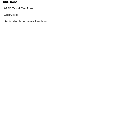
DUE DATA
ATSR World Fire Atlas
GlobCover
Sentinel-2 Time Series Emulation