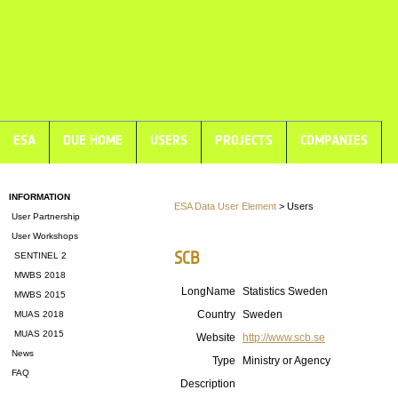
ESA
DUE HOME
USERS
PROJECTS
COMPANIES
INFORMATION
ESA Data User Element
> Users
User Partnership
User Workshops
SCB
SENTINEL 2
MWBS 2018
LongName
Statistics Sweden
MWBS 2015
Country
Sweden
MUAS 2018
MUAS 2015
Website
http://www.scb.se
News
Type
Ministry or Agency
FAQ
Description