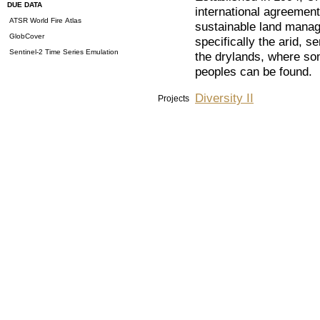
DUE DATA
international agreemen
ATSR World Fire Atlas
sustainable land mana
GlobCover
specifically the arid, 
Sentinel-2 Time Series Emulation
the drylands, where so
peoples can be found.
Diversity II
Projects