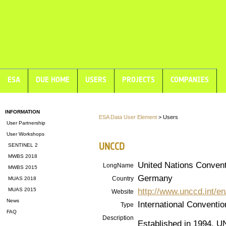
ESA
DUE HOME
USERS
PROJECTS
COMPANIES
INFORMATION
ESA Data User Element
> Users
User Partnership
User Workshops
UNCCD
SENTINEL 2
MWBS 2018
United Nations Convent
LongName
MWBS 2015
Germany
Country
MUAS 2018
http://www.unccd.int/e
MUAS 2015
Website
News
International Conventio
Type
FAQ
Description
Established in 1994, UN