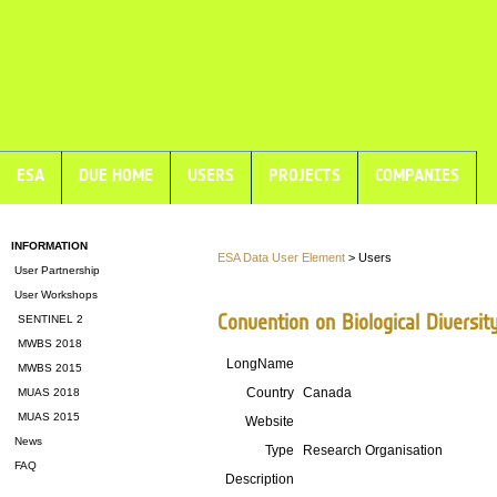
ESA
DUE HOME
USERS
PROJECTS
COMPANIES
INFORMATION
ESA Data User Element
> Users
User Partnership
User Workshops
Convention on Biological Diversit
SENTINEL 2
MWBS 2018
LongName
MWBS 2015
Country
Canada
MUAS 2018
MUAS 2015
Website
News
Type
Research Organisation
FAQ
Description