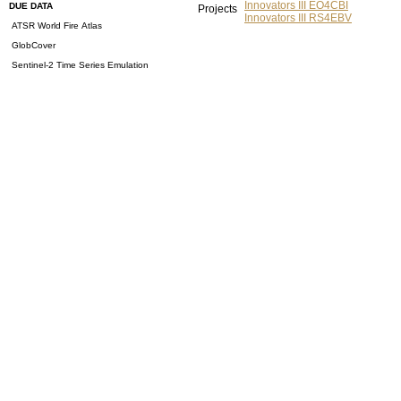
Innovators III EO4CBI
DUE DATA
Projects
Innovators III RS4EBV
ATSR World Fire Atlas
GlobCover
Sentinel-2 Time Series Emulation