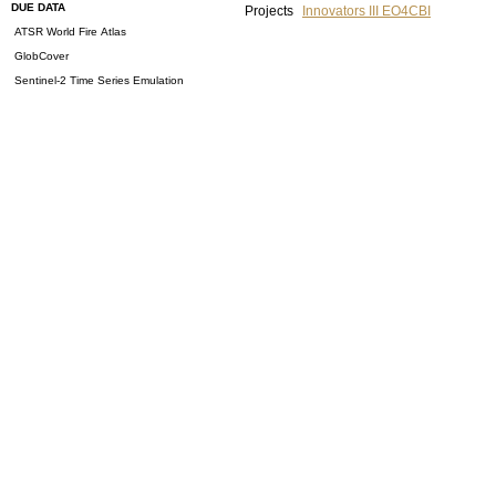
DUE DATA
Projects
Innovators III EO4CBI
ATSR World Fire Atlas
GlobCover
Sentinel-2 Time Series Emulation