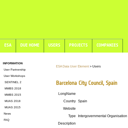
ESA
DUE HOME
USERS
PROJECTS
COMPANIES
INFORMATION
ESA Data User Element
> Users
User Partnership
User Workshops
Barcelona City Council, Spain
SENTINEL 2
MWBS 2018
LongName
MWBS 2015
Country
Spain
MUAS 2018
MUAS 2015
Website
News
Type
Intergovernmental Organisation
FAQ
Description