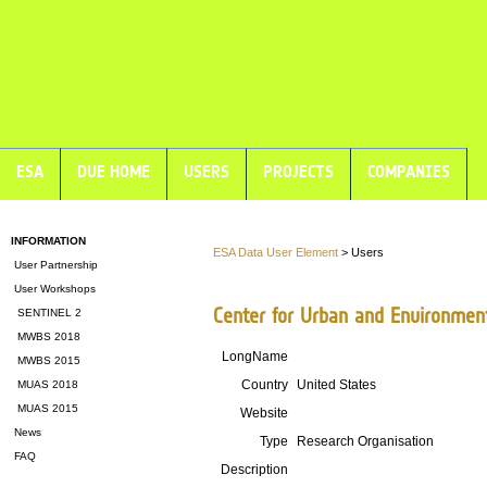
ESA
DUE HOME
USERS
PROJECTS
COMPANIES
INFORMATION
ESA Data User Element
> Users
User Partnership
User Workshops
Center for Urban and Environment
SENTINEL 2
MWBS 2018
LongName
MWBS 2015
Country
United States
MUAS 2018
MUAS 2015
Website
News
Type
Research Organisation
FAQ
Description