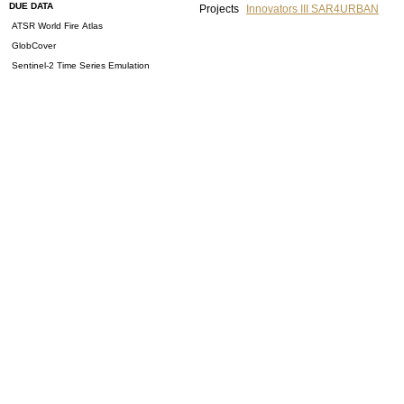
DUE DATA
Projects
Innovators III SAR4URBAN
ATSR World Fire Atlas
GlobCover
Sentinel-2 Time Series Emulation