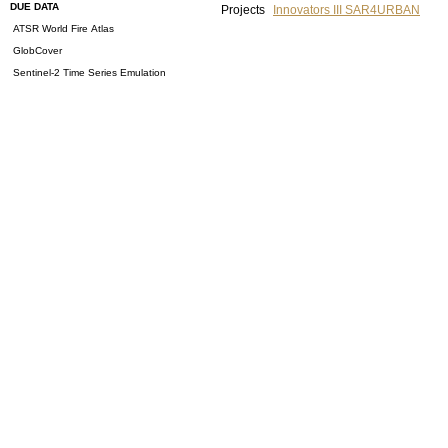
DUE DATA
Projects
Innovators III SAR4URBAN
ATSR World Fire Atlas
GlobCover
Sentinel-2 Time Series Emulation