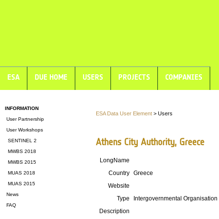
ESA
DUE HOME
USERS
PROJECTS
COMPANIES
INFORMATION
ESA Data User Element
> Users
User Partnership
User Workshops
Athens City Authority, Greece
SENTINEL 2
MWBS 2018
LongName
MWBS 2015
Country
Greece
MUAS 2018
MUAS 2015
Website
News
Type
Intergovernmental Organisation
FAQ
Description