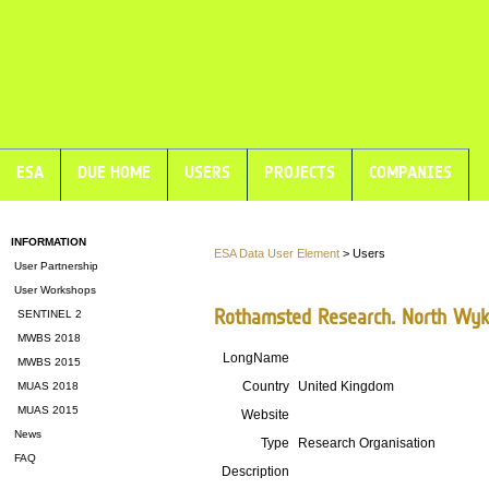
ESA
DUE HOME
USERS
PROJECTS
COMPANIES
INFORMATION
ESA Data User Element
> Users
User Partnership
User Workshops
Rothamsted Research. North Wyk
SENTINEL 2
MWBS 2018
LongName
MWBS 2015
Country
United Kingdom
MUAS 2018
MUAS 2015
Website
News
Type
Research Organisation
FAQ
Description