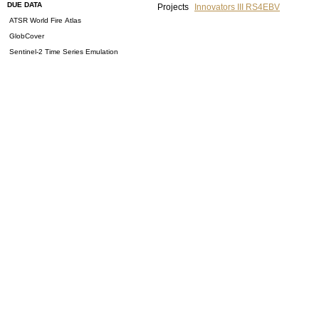
DUE DATA
Projects
Innovators III RS4EBV
ATSR World Fire Atlas
GlobCover
Sentinel-2 Time Series Emulation