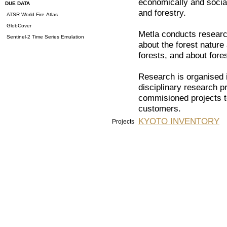
economically and social
DUE DATA
and forestry.
ATSR World Fire Atlas
GlobCover
Metla conducts researc
Sentinel-2 Time Series Emulation
about the forest nature
forests, and about fores
Research is organised i
disciplinary research 
commisioned projects to
customers.
KYOTO INVENTORY
Projects