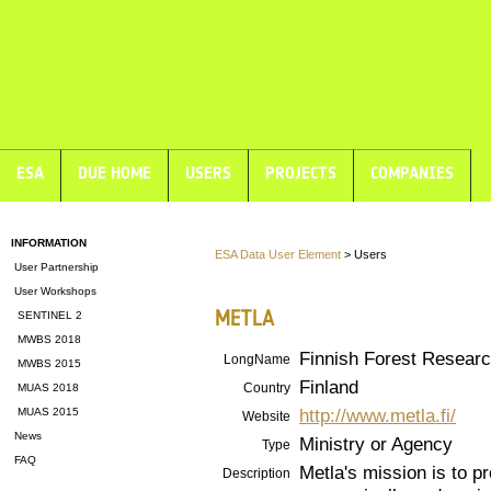
ESA
DUE HOME
USERS
PROJECTS
COMPANIES
INFORMATION
ESA Data User Element
> Users
User Partnership
User Workshops
METLA
SENTINEL 2
MWBS 2018
Finnish Forest Research
LongName
MWBS 2015
Finland
Country
MUAS 2018
http://www.metla.fi/
MUAS 2015
Website
News
Ministry or Agency
Type
FAQ
Metla's mission is to p
Description