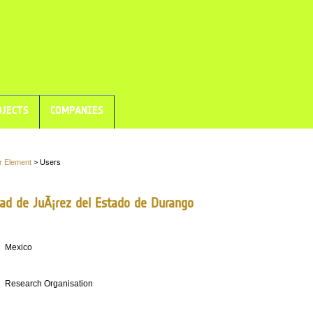
JECTS
COMPANIES
r Element
> Users
dad de JuÃ¡rez del Estado de Durango
Mexico
Research Organisation