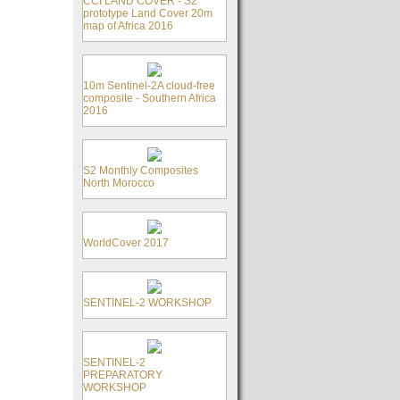
CCI LAND COVER - S2
prototype Land Cover 20m
map of Africa 2016
10m Sentinel-2A cloud-free
composite - Southern Africa
2016
S2 Monthly Composites
North Morocco
WorldCover 2017
SENTINEL-2 WORKSHOP
SENTINEL-2
PREPARATORY
WORKSHOP