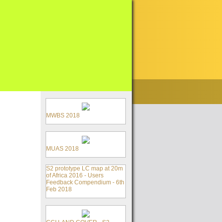
MWBS 2018
MUAS 2018
S2 prototype LC map at 20m
of Africa 2016 - Users
Feedback Compendium - 6th
Feb 2018