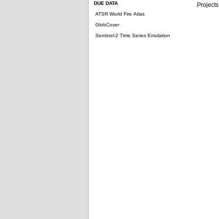
DUE DATA
Projects
ATSR World Fire Atlas
GlobCover
Sentinel-2 Time Series Emulation