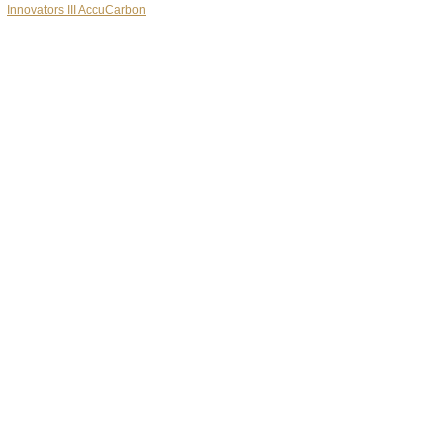
Innovators III AccuCarbon