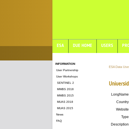
ESA
DUE HOME
USERS
PRO
INFORMATION
ESA Data Use
User Partnership
User Workshops
Universi
SENTINEL 2
MWBS 2018
LongName
MWBS 2015
Country
MUAS 2018
MUAS 2015
Website
News
Type
FAQ
Description