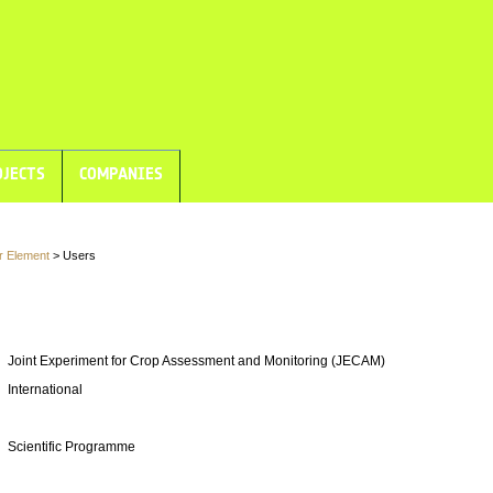
JECTS
COMPANIES
r Element
> Users
Joint Experiment for Crop Assessment and Monitoring (JECAM)
International
Scientific Programme