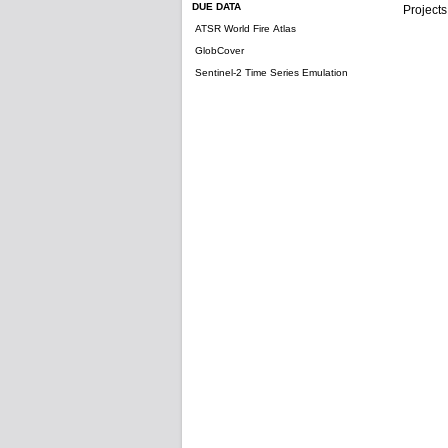
DUE DATA
Projects
ATSR World Fire Atlas
GlobCover
Sentinel-2 Time Series Emulation