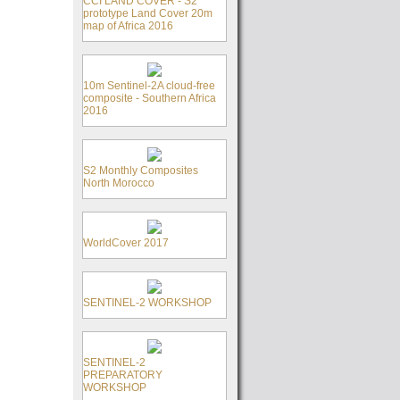
CCI LAND COVER - S2
prototype Land Cover 20m
map of Africa 2016
10m Sentinel-2A cloud-free
composite - Southern Africa
2016
S2 Monthly Composites
North Morocco
WorldCover 2017
SENTINEL-2 WORKSHOP
SENTINEL-2
PREPARATORY
WORKSHOP