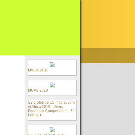
MWBS 2018
MUAS 2018
S2 prototype LC map at 20m
of Africa 2016 - Users
Feedback Compendium - 6th
Feb 2018