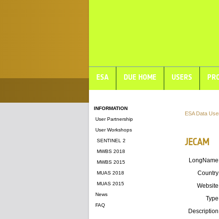
ESA
DUE HOME
USERS
PRO
INFORMATION
ESA Data Use
User Partnership
User Workshops
JECAM
SENTINEL 2
MWBS 2018
LongName
MWBS 2015
Country
MUAS 2018
MUAS 2015
Website
News
Type
FAQ
Description